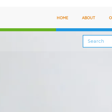
HOME
ABOUT
O