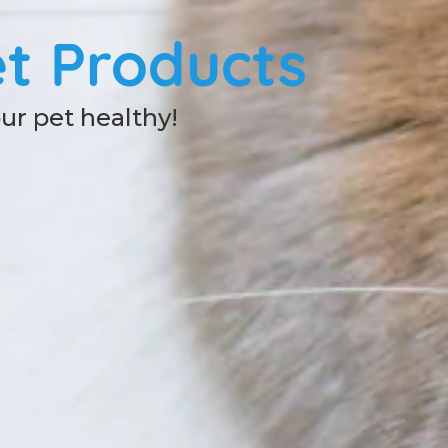
t Products
our pet healthy!