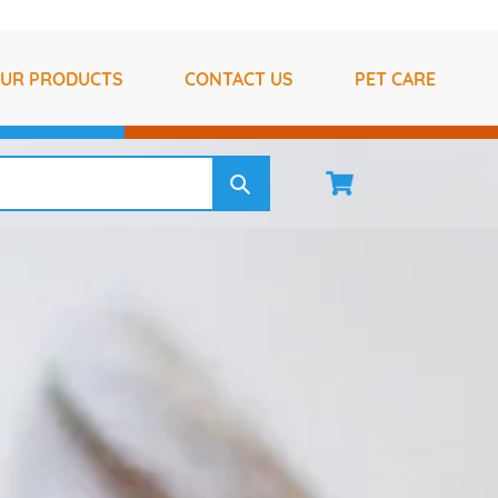
UR PRODUCTS
CONTACT US
PET CARE
Cart
Log 