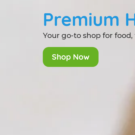
Premium H
Your go-to shop for food,
Shop Now