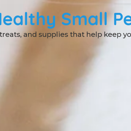
ealthy Small Pe
 treats, and supplies that help keep y